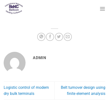
Skip
to
content
ADMIN
Logistic control of modern
Belt turnover design using
dry bulk terminals
finite element analysis