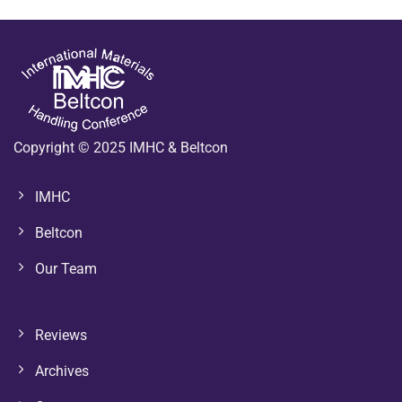
Copyright © 2025 IMHC & Beltcon
IMHC
Beltcon
Our Team
Reviews
Archives